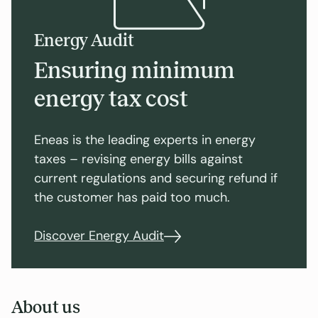
Energy Audit
Ensuring minimum
energy tax cost
Eneas is the leading experts in energy
taxes – revising energy bills against
current regulations and securing refund if
the customer has paid too much.
Discover Energy Audit
About us