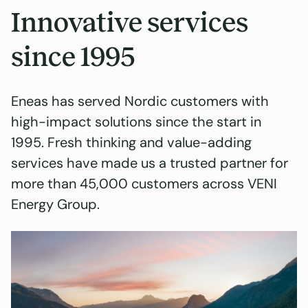
Innovative services
since 1995
Eneas has served Nordic customers with
high-impact solutions since the start in
1995. Fresh thinking and value-adding
services have made us a trusted partner for
more than 45,000 customers across VENI
Energy Group.