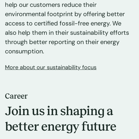
help our customers reduce their
environmental footprint by offering better
access to certified fossil-free energy. We
also help them in their sustainability efforts
through better reporting on their energy
consumption.
More about our sustainability focus
Career
Join us in shaping a
better energy future