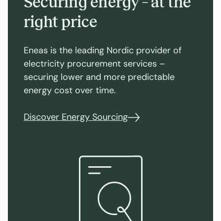
Securing energy – at the
right price
Eneas is the leading Nordic provider of
electricity procurement services –
securing lower and more predictable
energy cost over time.
Discover Energy Sourcing