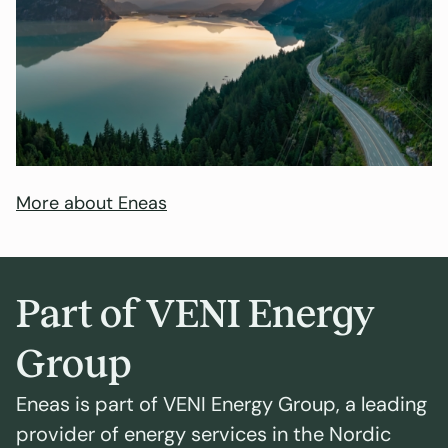
More about Eneas
Part of VENI Energy
Group
Eneas is part of VENI Energy Group, a leading
provider of energy services in the Nordic