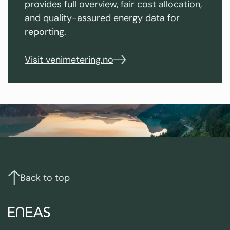
provides full overview, fair cost allocation,
and quality-assured energy data for
reporting.
Visit venimetering.no
Footer
Links
and
contact
Back to top
info