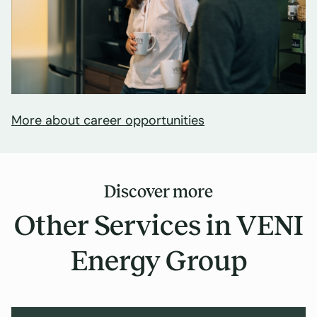
More about career opportunities
Discover more
Other Services in VENI
Energy Group