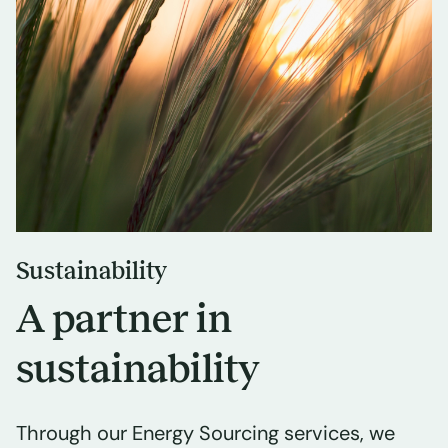
Sustainability
A partner in
sustainability
Through our Energy Sourcing services, we