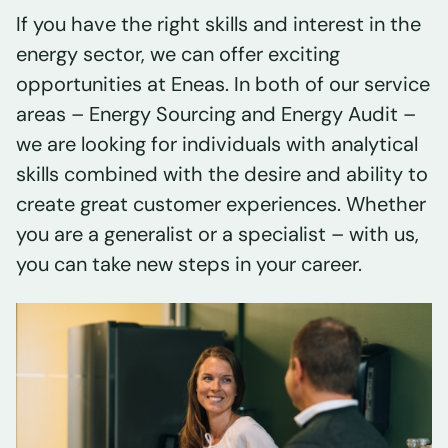
If you have the right skills and interest in the
energy sector, we can offer exciting
opportunities at Eneas. In both of our service
areas – Energy Sourcing and Energy Audit –
we are looking for individuals with analytical
skills combined with the desire and ability to
create great customer experiences. Whether
you are a generalist or a specialist – with us,
you can take new steps in your career.