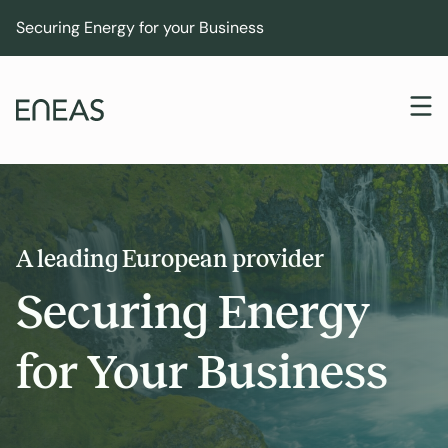
Securing Energy for your Business
A leading European provider
Securing Energy
for Your Business