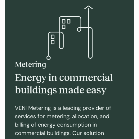
Metering
Energy in commercial
buildings made easy
VENI Metering is a leading provider of
services for metering, allocation, and
billing of energy consumption in
commercial buildings. Our solution