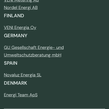
VENI Metering AB
Nordel Energi AB
FINLAND
VENI Energia Oy
GERMANY
GU Gesellschaft Energie- und
Umweltschutzberatung mbH
SPAIN
Novaluz Energia SL
DENMARK
Energi Team ApS