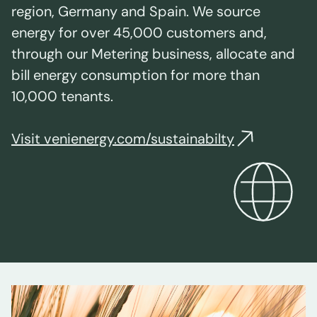
region, Germany and Spain. We source
energy for over 45,000 customers and,
through our Metering business, allocate and
bill energy consumption for more than
10,000 tenants.
Visit venienergy.com/sustainabilty