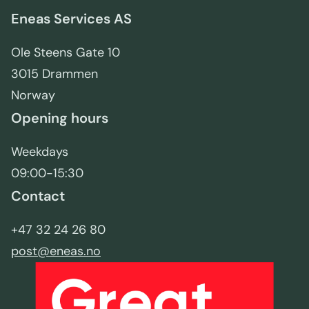
Eneas Services AS
Ole Steens Gate 10
3015 Drammen
Norway
Opening hours
Weekdays
09:00-15:30
Contact
+47 32 24 26 80
post@eneas.no