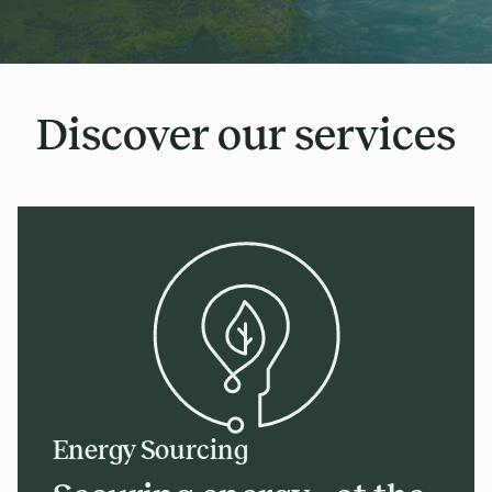
Discover our services
Energy Sourcing