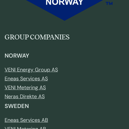
GROUP COMPANIES
NORWAY
VENI Energy Group AS
Eneas Services AS
VENI Metering AS
Neras Direkte AS
SWEDEN
Eneas Services AB